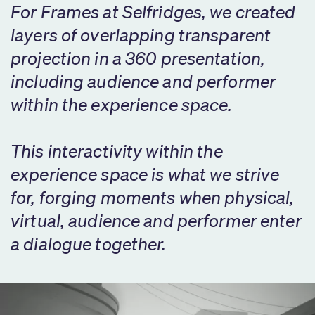
For Frames at Selfridges, we created
layers of overlapping transparent
projection in a 360 presentation,
including audience and performer
within the experience space.
This interactivity within the
experience space is what we strive
for, forging moments when physical,
virtual, audience and performer enter
a dialogue together.