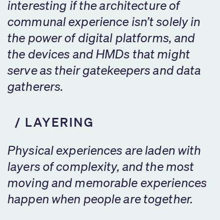
interesting if the architecture of
communal experience isn’t solely in
the power of digital platforms, and
the devices and HMDs that might
serve as their gatekeepers and data
gatherers.
LAYERING
Physical experiences are laden with
layers of complexity, and the most
moving and memorable experiences
happen when people are together.