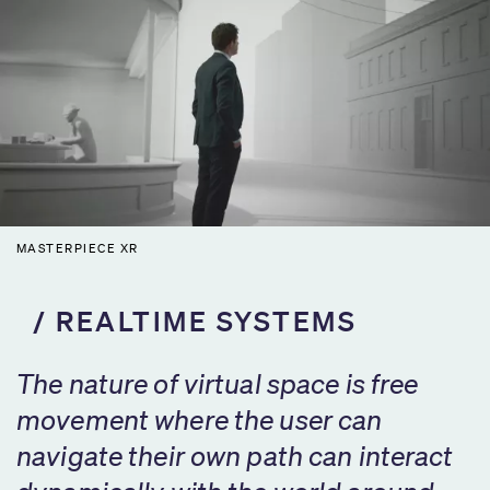
MASTERPIECE XR
REALTIME SYSTEMS
The nature of virtual space is free
movement where the user can
navigate their own path can interact