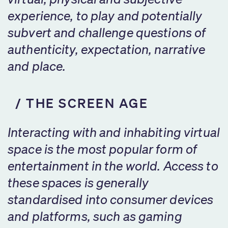
experience, to play and potentially
subvert and challenge questions of
authenticity, expectation, narrative
and place.
THE SCREEN AGE
Interacting with and inhabiting virtual
space is the most popular form of
entertainment in the world. Access to
these spaces is generally
standardised into consumer devices
and platforms, such as gaming