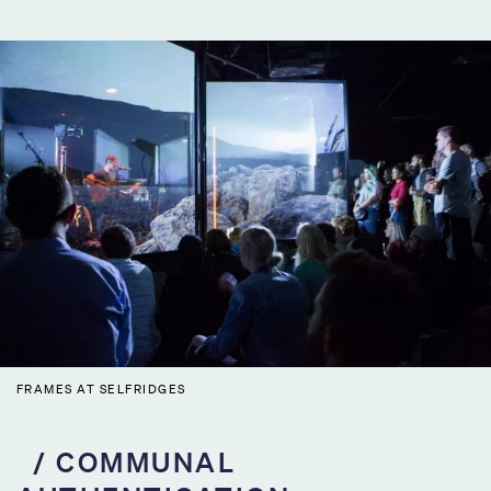
FRAMES AT SELFRIDGES
COMMUNAL