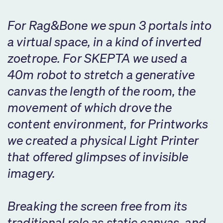
For Rag&Bone we spun 3 portals into
a virtual space, in a kind of inverted
zoetrope. For SKEPTA we used a
40m robot to stretch a generative
canvas the length of the room, the
movement of which drove the
content environment, for Printworks
we created a physical Light Printer
that offered glimpses of invisible
imagery.
Breaking the screen free from its
traditional role as static canvas, and