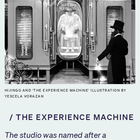
HIJINGO AND 'THE EXPERIENCE MACHINE' ILLUSTRATION BY
YESCELA VORAZAN
THE EXPERIENCE MACHINE
The studio was named after a