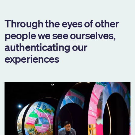
Through the eyes of other
people we see ourselves,
authenticating our
experiences