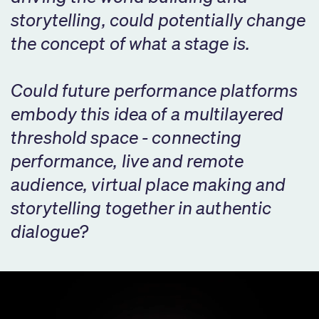
storytelling, could potentially change
the concept of what a stage is.
Could future performance platforms
embody this idea of a multilayered
threshold space - connecting
performance, live and remote
audience, virtual place making and
storytelling together in authentic
dialogue?