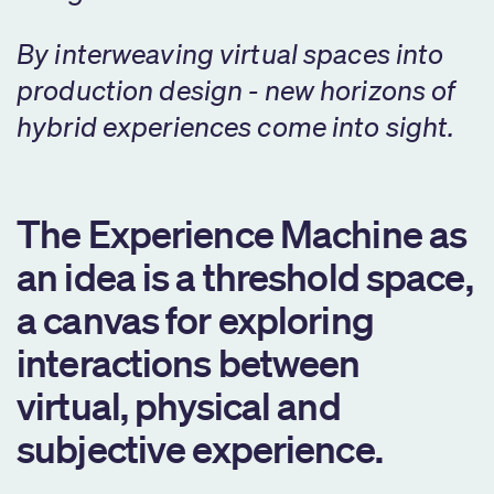
By interweaving virtual spaces into
production design - new horizons of
hybrid experiences come into sight.
The Experience Machine as
an idea is a threshold space,
a canvas for exploring
interactions between
virtual, physical and
subjective experience.