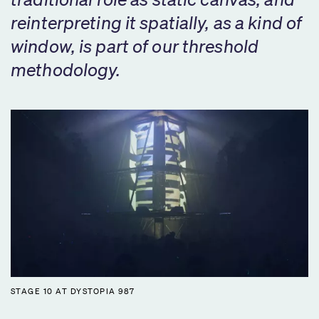
reinterpreting it spatially, as a kind of
window, is part of our threshold
methodology.
STAGE 10 AT DYSTOPIA 987