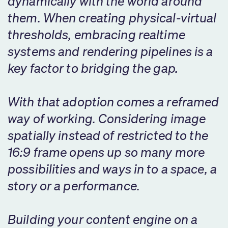
dynamically with the world around
them. When creating physical-virtual
thresholds, embracing realtime
systems and rendering pipelines is a
key factor to bridging the gap.
With that adoption comes a reframed
way of working. Considering image
spatially instead of restricted to the
16:9 frame opens up so many more
possibilities and ways in to a space, a
story or a performance.
Building your content engine on a