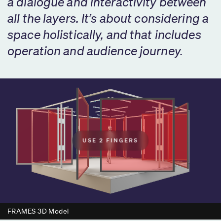
a dialogue and interactivity between
all the layers. It’s about considering a
space holistically, and that includes
operation and audience journey.
USE 2 FINGERS
FRAMES 3D Model