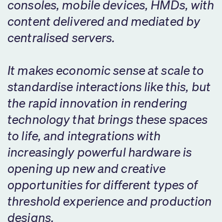
consoles, mobile devices, HMDs, with
content delivered and mediated by
centralised servers.
It makes economic sense at scale to
standardise interactions like this, but
the rapid innovation in rendering
technology that brings these spaces
to life, and integrations with
increasingly powerful hardware is
opening up new and creative
opportunities for different types of
threshold experience and production
designs.