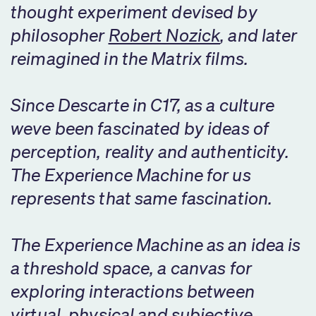
thought experiment devised by
philosopher
Robert Nozick
, and later
reimagined in the Matrix films.
Since Descarte in C17, as a culture
weve been fascinated by ideas of
perception, reality and authenticity.
The Experience Machine for us
represents that same fascination.
The Experience Machine as an idea is
a threshold space, a canvas for
exploring interactions between
virtual, physical and subjective