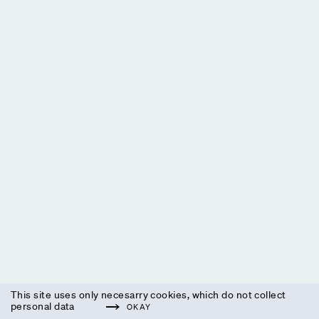
This site uses only necesarry cookies, which do not collect
personal data
OKAY