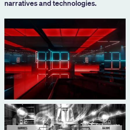
narratives and technologies.