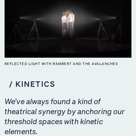
REFLECTED LIGHT WITH RAMBERT AND THE AVALANCHES
KINETICS
We’ve always found a kind of
theatrical synergy by anchoring our
threshold spaces with kinetic
elements.