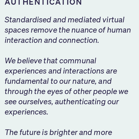
AUTHENTICATION
Standardised and mediated virtual
spaces remove the nuance of human
interaction and connection.
We believe that communal
experiences and interactions are
fundamental to our nature, and
through the eyes of other people we
see ourselves, authenticating our
experiences.
The future is brighter and more