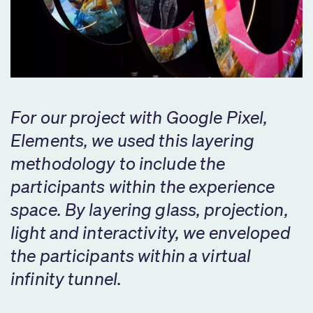
For our project with Google Pixel,
Elements, we used this layering
methodology to include the
participants within the experience
space. By layering glass, projection,
light and interactivity, we enveloped
the participants within a virtual
infinity tunnel.