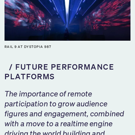
RAIL 9 AT DYSTOPIA 987
FUTURE PERFORMANCE
PLATFORMS
The importance of remote
participation to grow audience
figures and engagement, combined
with a move to a realtime engine
driving the world building and