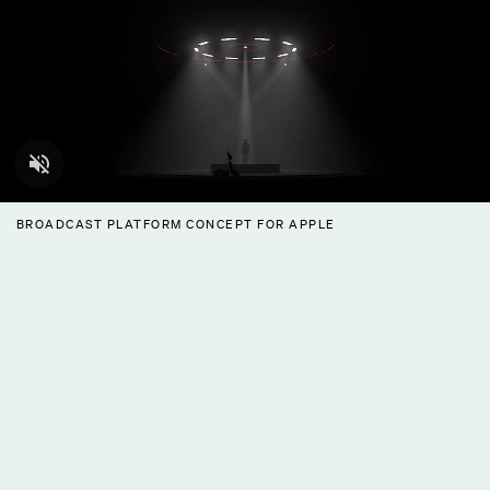
BROADCAST PLATFORM CONCEPT FOR APPLE