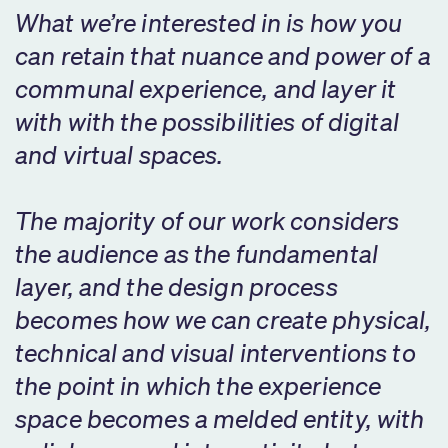
What we’re interested in is how you
can retain that nuance and power of a
communal experience, and layer it
with with the possibilities of digital
and virtual spaces.
The majority of our work considers
the audience as the fundamental
layer, and the design process
becomes how we can create physical,
technical and visual interventions to
the point in which the experience
space becomes a melded entity, with