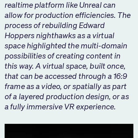
realtime platform like Unreal can
allow for production efficiencies. The
process of rebuilding Edward
Hoppers nighthawks as a virtual
space highlighted the multi-domain
possibilities of creating content in
this way. A virtual space, built once,
that can be accessed through a 16:9
frame as a video, or spatially as part
of a layered production design, or as
a fully immersive VR experience.