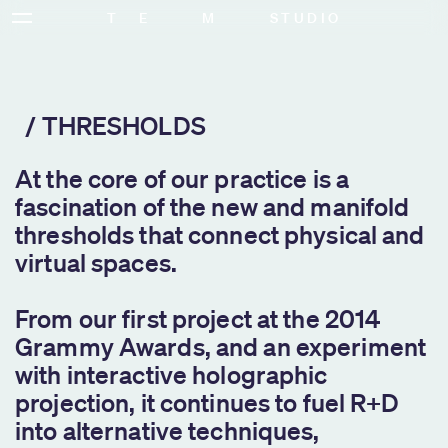
T   E        M        STUDIO
SERVICES
THRESHOLDS
At the core of our practice is a
fascination of the new and manifold
thresholds that connect physical and
virtual spaces.
From our first project at the 2014
Grammy Awards, and an experiment
with interactive holographic
projection, it continues to fuel R+D
into alternative techniques,