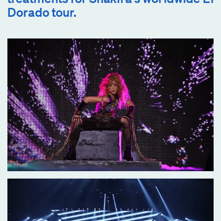
Dorado tour.