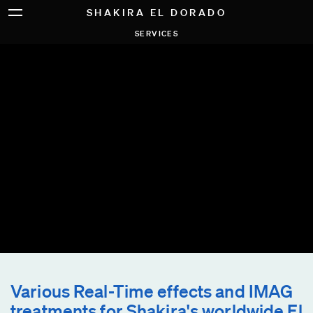
SHAKIRA EL DORADO
SERVICES
Various Real-Time effects and IMAG
treatments for Shakira's worldwide El