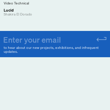
Video Technical
Lucid
Shakira El Dorado
to hear about our new projects, exhibitions, and infrequent
updates.