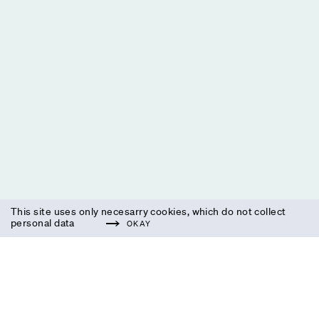
This site uses only necesarry cookies, which do not collect
personal data
OKAY