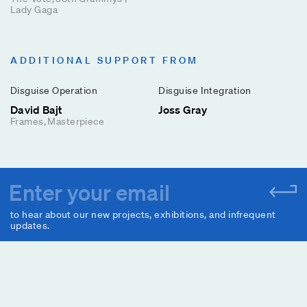
Lady Gaga
ADDITIONAL SUPPORT FROM
Disguise Operation
Disguise Integration
David Bajt
Joss Gray
Frames
Masterpiece
to hear about our new projects, exhibitions, and infrequent
updates.