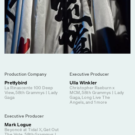
Production Company
Executive Producer
Prettybird
Ulla Winkler
La Rinascente 100 Deep
Christopher Raeburn x
View
58th Grammys | Lady
MCM
58th Grammys | Lady
Gaga
Gaga
Long Live The
Angels
and
1
more
Executive Producer
Mark Logue
Beyoncé at Tidal X
Get Out
The Vote
58th Grammys |