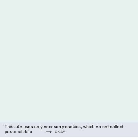
This site uses only necesarry cookies, which do not collect
personal data
OKAY