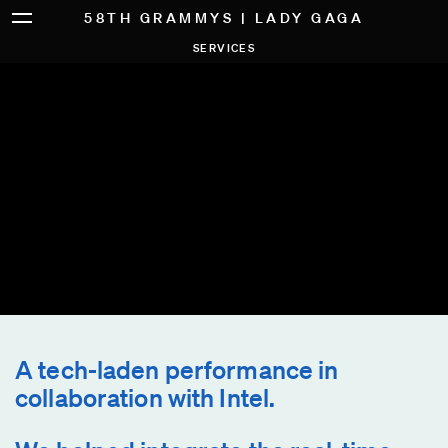
58TH GRAMMYS | LADY GAGA
SERVICES
A tech-laden performance in
collaboration with Intel.