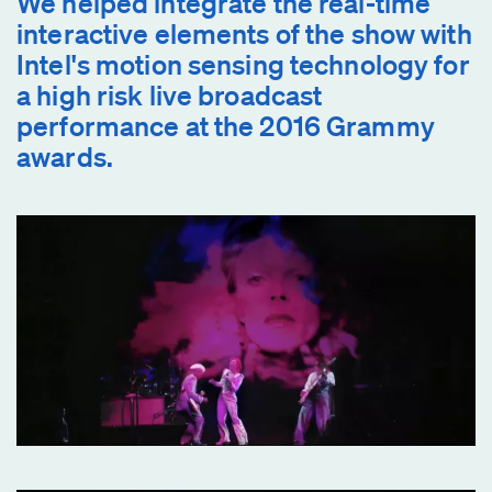
We helped integrate the real-time
interactive elements of the show with
Intel's motion sensing technology for
a high risk live broadcast
performance at the 2016 Grammy
awards.