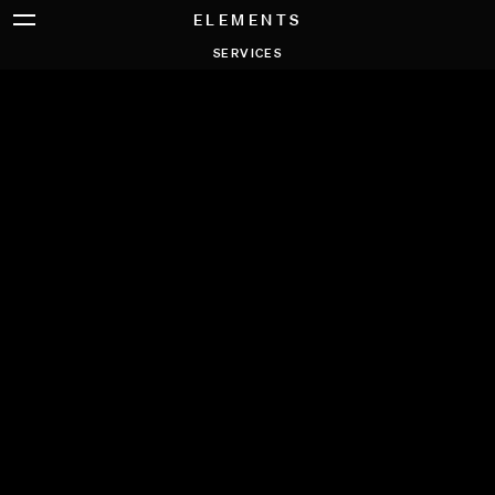
ELEMENTS
SERVICES