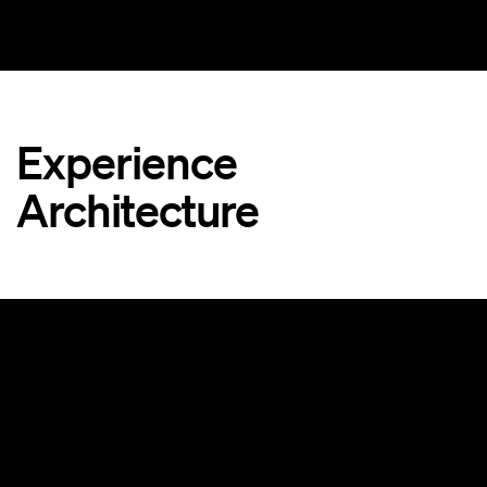
Experience
Architecture