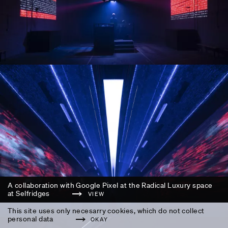
A collaboration with Google Pixel at the Radical Luxury space
at Selfridges
VIEW
This site uses only necesarry cookies, which do not collect
personal data
OKAY