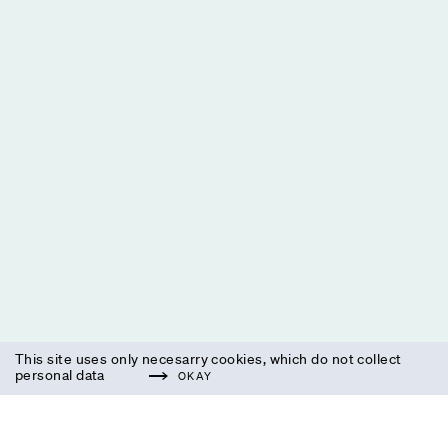
This site uses only necesarry cookies, which do not collect
personal data
OKAY