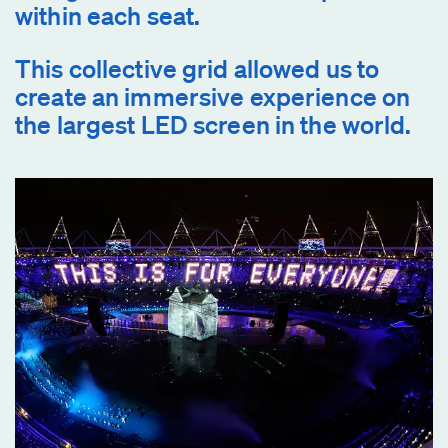
within each seat.
This collective grid allowed us to
create an immersive experience on
the largest LED screen in the world.