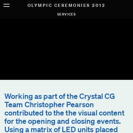
OLYMPIC CEREMONIES 2012
SERVICES
Working as part of the Crystal CG
Team Christopher Pearson
contributed to the the visual content
for the opening and closing events.
Using a matrix of LED units placed