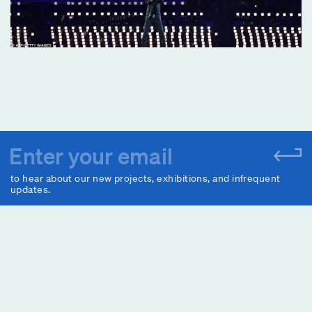
to hear about our new projects, exhibitions, and infrequent
updates.